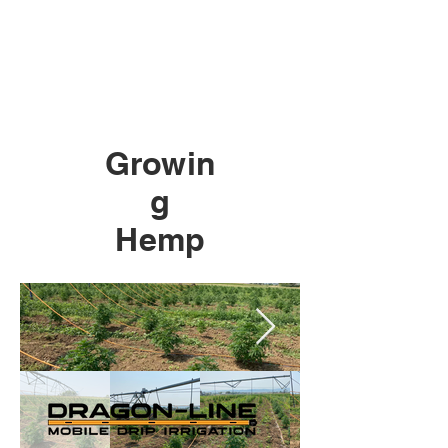
Growin
g
Hemp